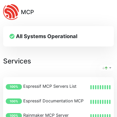
MCP
All Systems Operational
Services
Espressif MCP Servers List
100%
Espressif Documentation MCP Server
100%
Rainmaker MCP Server
100%